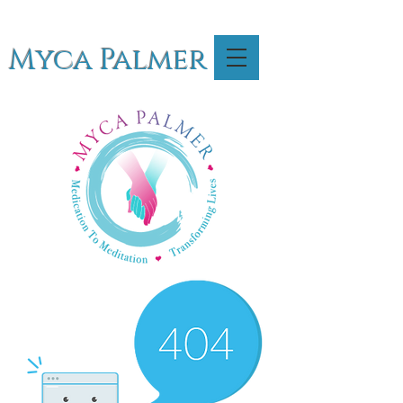
Myca Palmer