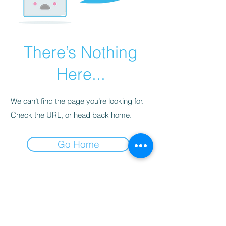
There’s Nothing
Here...
We can’t find the page you’re looking for.
Check the URL, or head back home.
Go Home
Contact
e-mail:
myca@mycapalmer.com