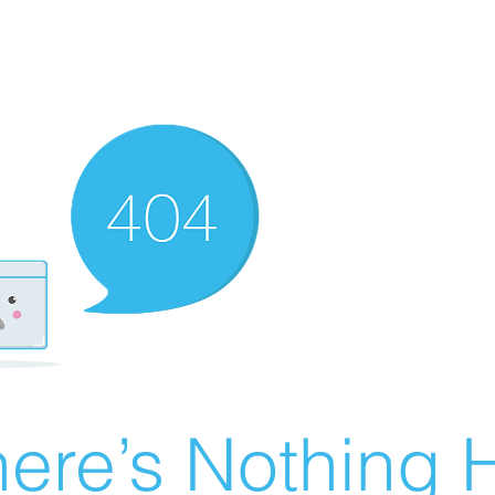
ere’s Nothing H