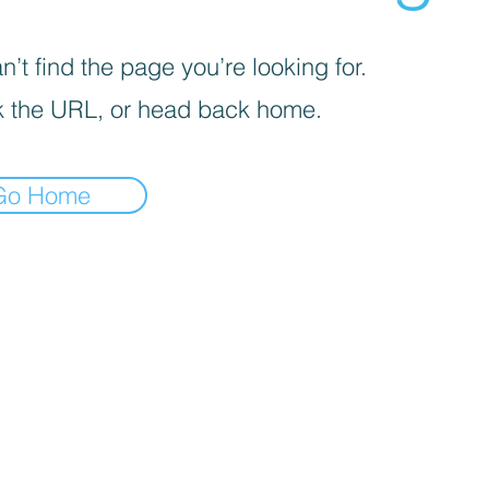
’t find the page you’re looking for.
 the URL, or head back home.
Go Home