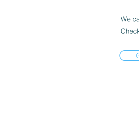
We can
Check