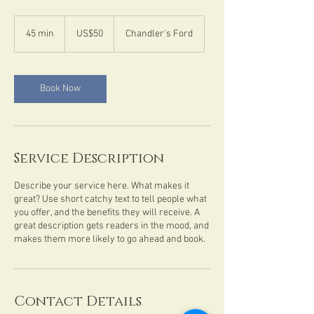
50
US
45 min
4
US$50
Chandler's Ford
dollars
5
m
i
n
Book Now
Service Description
Describe your service here. What makes it
great? Use short catchy text to tell people what
you offer, and the benefits they will receive. A
great description gets readers in the mood, and
makes them more likely to go ahead and book.
Contact Details