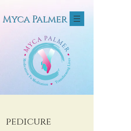
Myca Palmer
pedicure