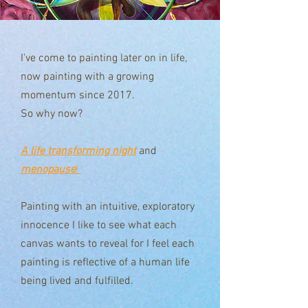
I've come to painting later on in life,
now painting with a growing
momentum since 2017.
So why now?
A life transforming night
and
menopause
!
Painting with an intuitive, exploratory
innocence I like to see what each
canvas wants to reveal for I feel each
painting is reflective of a human life
being lived and fulfilled.