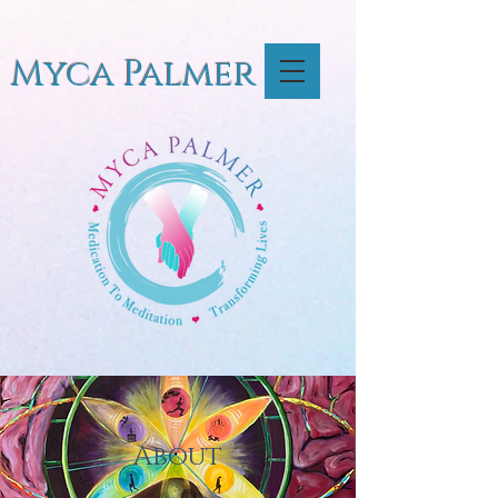
Myca Palmer
About