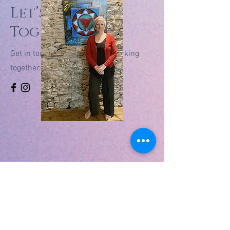
Let’s Work
Together
Get in touch so we can start working
together.