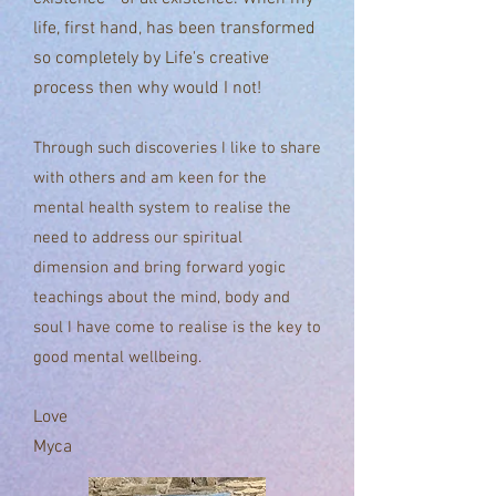
life, first hand, has been transformed
so completely by Life's
creative
process
then why would I not!
Through such discoveries I like to share
with others and am keen for the
mental health system to realise the
need to address our spiritual
dimension and bring forward yogic
teachings about the mind, body and
soul I have come to realise is the key to
good mental wellbeing.
Love
Myca