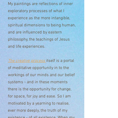
My paintings are reflections of inner
exploratory processes of what I
experience as the more intangible,
spiritual dimensions to being human,
and are influenced by eastern
philosophy, the teachings of Jesus
and life experiences.
The creative process
itself is a portal
of meditative opportunity
in to the
workings of our minds and our belief
systems - and in these moments
there is the opportunity for change,
for space, for joy and ease. So I am
motivated by a yearning to realise,
ever more deeply, the truth of my
existence - of all existence. When my